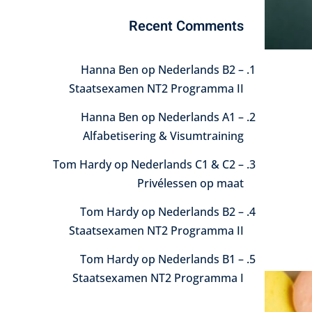
Recent Comments
Hanna Ben
op
Nederlands B2 –
Staatsexamen NT2 Programma II
Hanna Ben
op
Nederlands A1 –
Alfabetisering & Visumtraining
Tom Hardy
op
Nederlands C1 & C2 –
Privélessen op maat
Tom Hardy
op
Nederlands B2 –
Staatsexamen NT2 Programma II
Tom Hardy
op
Nederlands B1 –
Staatsexamen NT2 Programma I