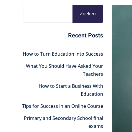
Zoeken
Recent Posts
How to Turn Education into Success
What You Should Have Asked Your
Teachers
How to Start a Business With
Education
Tips for Success in an Online Course
Primary and Secondary School final
exams