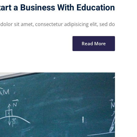
art a Business With Education
lor sit amet, consectetur adipisicing elit, sed do...
Read More