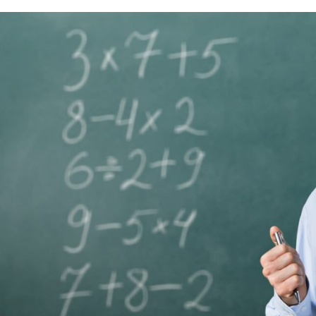
Lost your password?
Remember me
Sign up
Already have an account?
Sign in