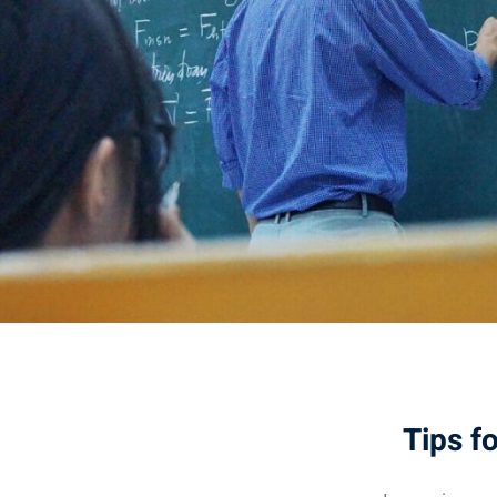
Tips f