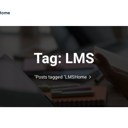
Home
Sign up
Sign in
Tag:
LMS
Sign in
Posts tagged "LMS"
Home
Don’t have an account?
Sign up