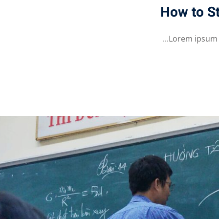
How to St
Lorem ipsum do