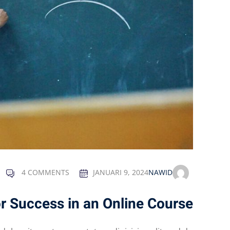
4 COMMENTS
JANUARI 9, 2024
NAWID
or Success in an Online Course