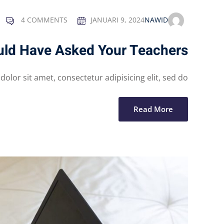
4 COMMENTS
JANUARI 9, 2024
NAWID
uld Have Asked Your Teachers
lor sit amet, consectetur adipisicing elit, sed do...
Read More