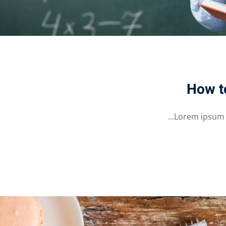
How t
Lorem ipsum do