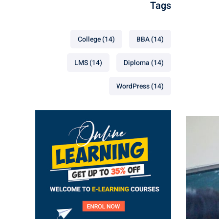
Tags
College
(14)
BBA
(14)
LMS
(14)
Diploma
(14)
WordPress
(14)