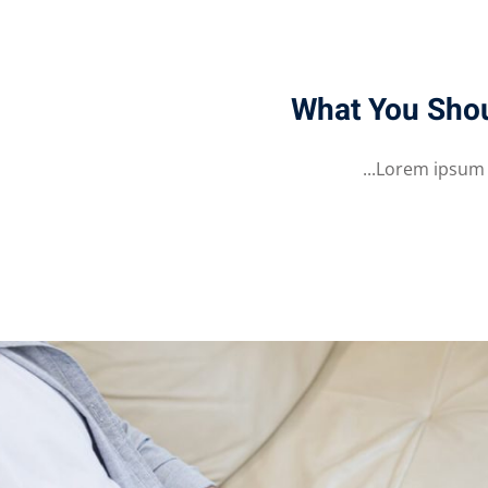
What You Sho
Lorem ipsum do