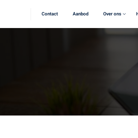
Contact
Aanbod
Over ons