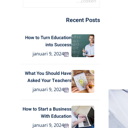
Recent Posts
How to Turn Education
into Success
januari 9, 2024
What You Should Have
Asked Your Teachers
januari 9, 2024
How to Start a Business
With Education
januari 9, 2024