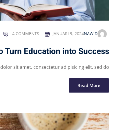
4 COMMENTS
JANUARI 9, 2024
NAWID
o Turn Education into Success
lor sit amet, consectetur adipisicing elit, sed do...
Read More