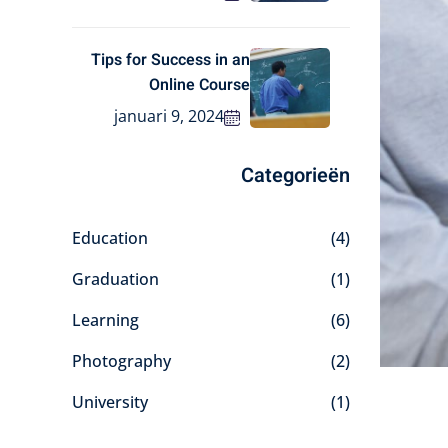
Tips for Success in an
Online Course
januari 9, 2024
Categorieën
Education
(4)
Graduation
(1)
Learning
(6)
Photography
(2)
University
(1)