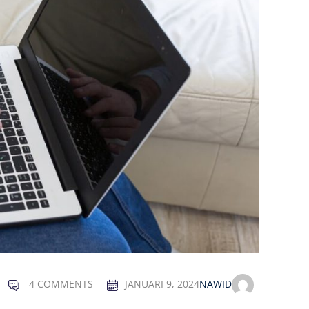
4 COMMENTS
JANUARI 9, 2024
NAWID