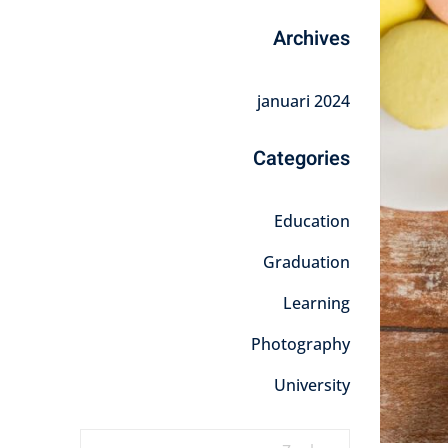
Archives
januari 2024
Categories
Education
Graduation
Learning
Photography
University