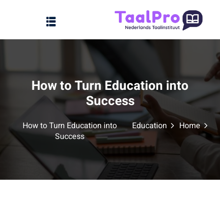
Sign up
Sign in
Sign in
Home
Don’t have an account?
Sign up
How to Turn Education into
Over ons
Success
FAQs
How to Turn Education into
Education
Home
Aanbod
Success
Contact
Lost your password?
Remember me