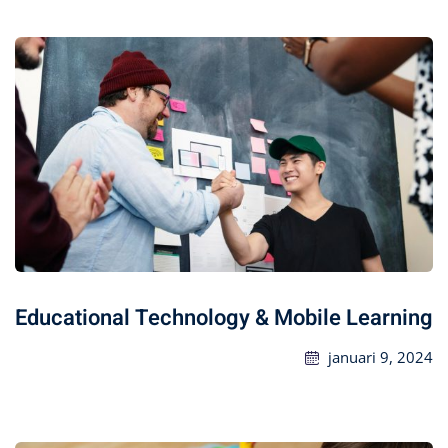
Educational Technology & Mobile Learning
januari 9, 2024