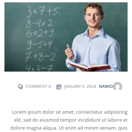
Sign up
Already have an account?
Sign in
COMMENT 4
JANUARI 9, 2024
NAWID
Lorem ipsum dolor sit amet, consectetur adipisicing
elit, sed do eiusmod tempor incididunt ut labore et
dolore magna aliqua. Ut enim ad minim veniam, quis