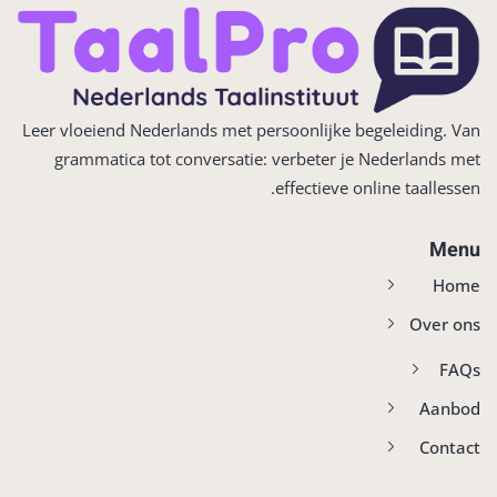
Leer vloeiend Nederlands met persoonlijke begeleiding. Van
grammatica tot conversatie: verbeter je Nederlands met
effectieve online taallessen.
Menu
Home
Over ons
FAQs
Aanbod
Contact