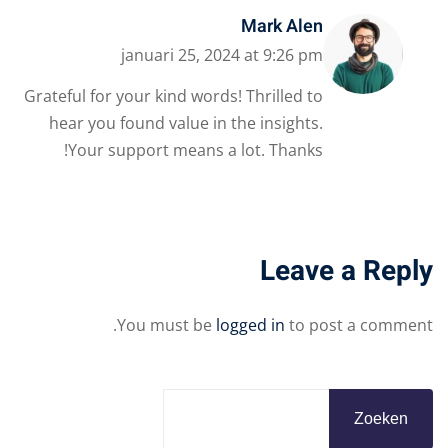
Mark Alen
januari 25, 2024 at 9:26 pm
Grateful for your kind words! Thrilled to
hear you found value in the insights.
Your support means a lot. Thanks!
Leave a Reply
You must be
logged in
to post a comment.
Zoeken