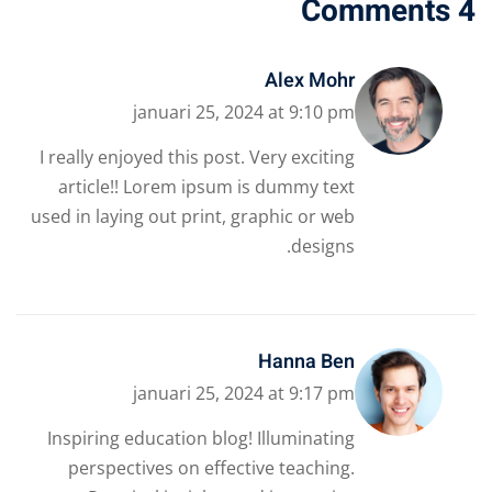
4 Comments
Alex Mohr
januari 25, 2024 at 9:10 pm
I really enjoyed this post. Very exciting
article!! Lorem ipsum is dummy text
used in laying out print, graphic or web
designs.
Hanna Ben
januari 25, 2024 at 9:17 pm
Inspiring education blog! Illuminating
perspectives on effective teaching.