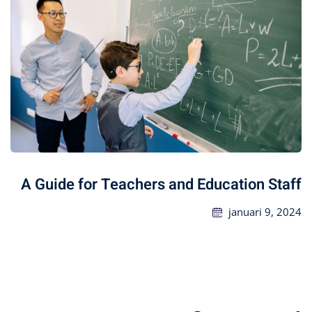
A Guide for Teachers and Education Staff
januari 9, 2024