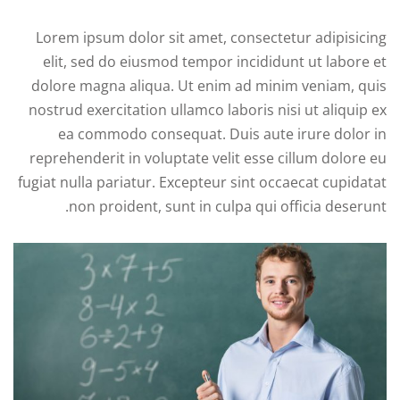
Lorem ipsum dolor sit amet, consectetur adipisicing
elit, sed do eiusmod tempor incididunt ut labore et
dolore magna aliqua. Ut enim ad minim veniam, quis
nostrud exercitation ullamco laboris nisi ut aliquip ex
ea commodo consequat. Duis aute irure dolor in
reprehenderit in voluptate velit esse cillum dolore eu
fugiat nulla pariatur. Excepteur sint occaecat cupidatat
non proident, sunt in culpa qui officia deserunt.