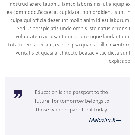
nostrud exercitation ullamco laboris nisi ut aliquip ex
ea commodo.Bccaecat cupidatat non proident, sunt in
culpa qui officia deserunt mollit anim id est laborum.
Sed ut perspiciatis unde omnis iste natus error sit
voluptatem accusantium doloremque laudantium,
totam rem aperiam, eaque ipsa quae ab illo inventore
veritatis et quasi architecto beatae vitae dicta sunt
explicabo.
Education is the passport to the
future, for tomorrow belongs to
those who prepare for it today.
― Malcolm X