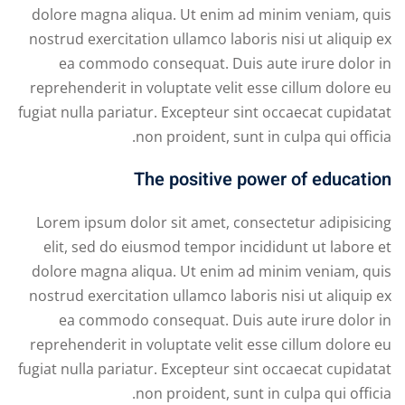
dolore magna aliqua. Ut enim ad minim veniam, quis
nostrud exercitation ullamco laboris nisi ut aliquip ex
ea commodo consequat. Duis aute irure dolor in
reprehenderit in voluptate velit esse cillum dolore eu
fugiat nulla pariatur. Excepteur sint occaecat cupidatat
non proident, sunt in culpa qui officia.
The positive power of education
Lorem ipsum dolor sit amet, consectetur adipisicing
elit, sed do eiusmod tempor incididunt ut labore et
dolore magna aliqua. Ut enim ad minim veniam, quis
nostrud exercitation ullamco laboris nisi ut aliquip ex
ea commodo consequat. Duis aute irure dolor in
reprehenderit in voluptate velit esse cillum dolore eu
fugiat nulla pariatur. Excepteur sint occaecat cupidatat
non proident, sunt in culpa qui officia.