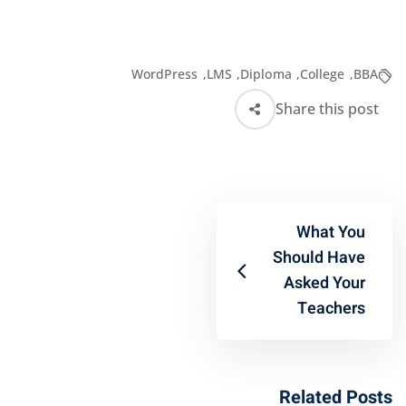
WordPress
,
LMS
,
Diploma
,
College
,
BBA
Share this post
What You
Should Have
Asked Your
Teachers
Related Posts