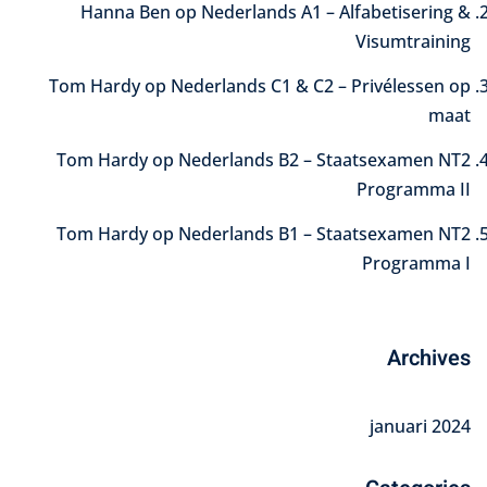
Hanna Ben
op
Nederlands A1 – Alfabetisering &
Visumtraining
Tom Hardy
op
Nederlands C1 & C2 – Privélessen op
maat
Tom Hardy
op
Nederlands B2 – Staatsexamen NT2
Programma II
Tom Hardy
op
Nederlands B1 – Staatsexamen NT2
Programma I
Archives
januari 2024