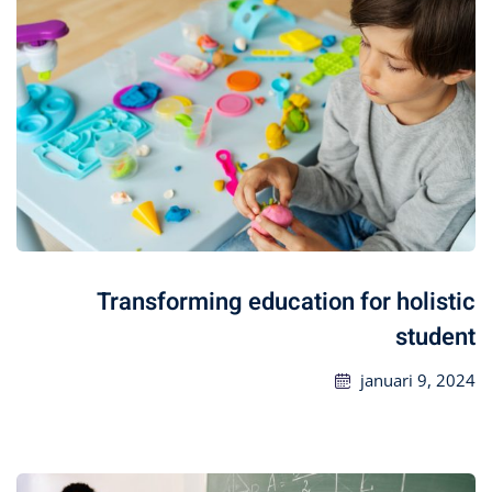
Transforming education for holistic
student
januari 9, 2024