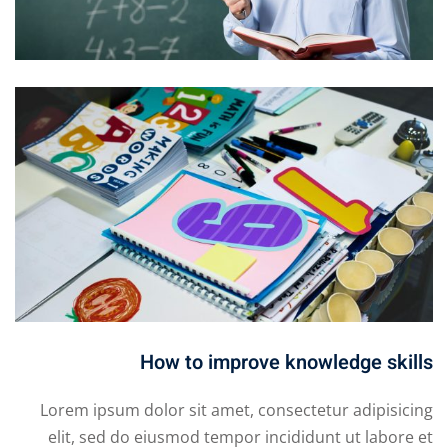
How to improve knowledge skills
Lorem ipsum dolor sit amet, consectetur adipisicing
elit, sed do eiusmod tempor incididunt ut labore et