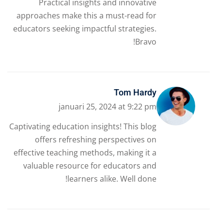
Practical insights and innovative
approaches make this a must-read for
educators seeking impactful strategies.
Bravo!
Tom Hardy
januari 25, 2024 at 9:22 pm
Captivating education insights! This blog
offers refreshing perspectives on
effective teaching methods, making it a
valuable resource for educators and
learners alike. Well done!