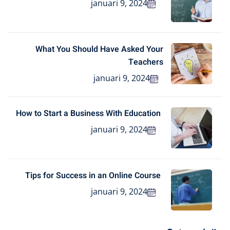
januari 9, 2024
What You Should Have Asked Your
Teachers
januari 9, 2024
How to Start a Business With Education
januari 9, 2024
Tips for Success in an Online Course
januari 9, 2024