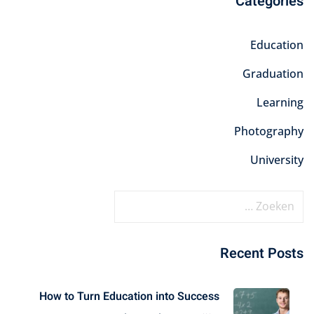
Categories
Education
Graduation
Learning
Photography
University
Recent Posts
How to Turn Education into Success