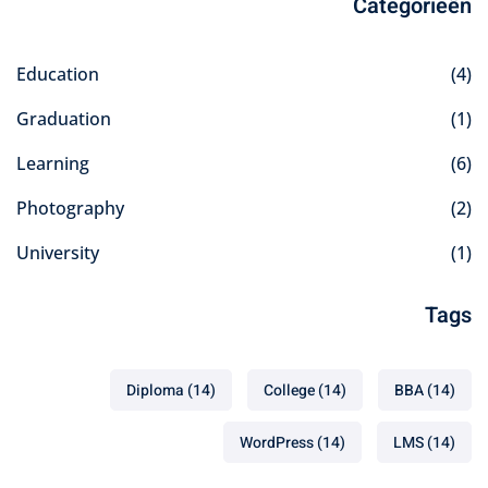
Categorieën
Education
(4)
Graduation
(1)
Learning
(6)
Photography
(2)
University
(1)
Tags
Diploma
(14)
College
(14)
BBA
(14)
WordPress
(14)
LMS
(14)