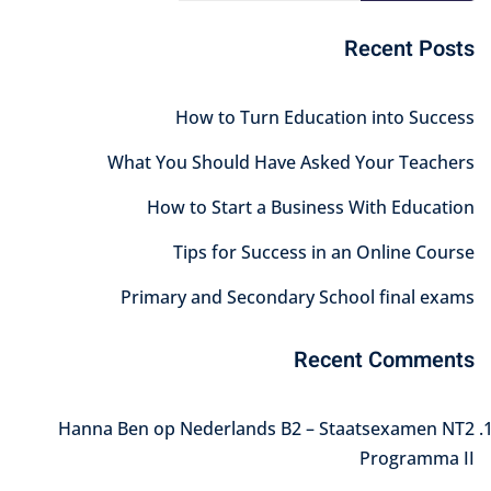
Recent Posts
How to Turn Education into Success
What You Should Have Asked Your Teachers
How to Start a Business With Education
Tips for Success in an Online Course
Primary and Secondary School final exams
Recent Comments
Hanna Ben
op
Nederlands B2 – Staatsexamen NT2
Programma II