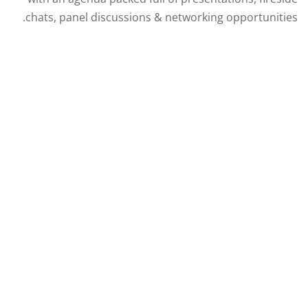
chats, panel discussions & networking opportunities.