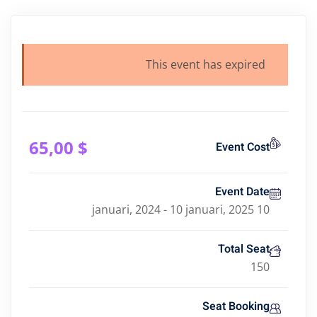
This event has expired
,00
$ 65
Event Cost
Event Date
10 januari, 2024 - 10 januari, 2025
Total Seat
150
Seat Booking