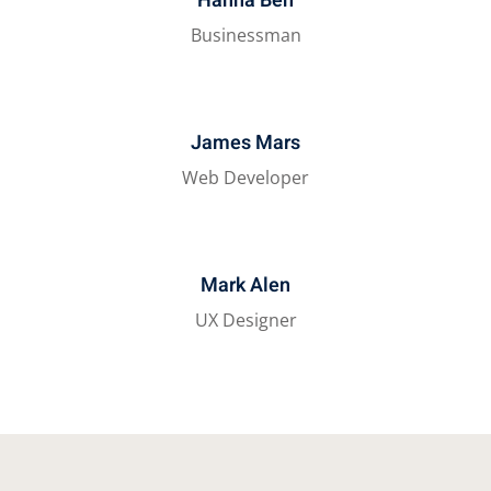
Hanna Ben
Businessman
James Mars
Web Developer
Mark Alen
UX Designer