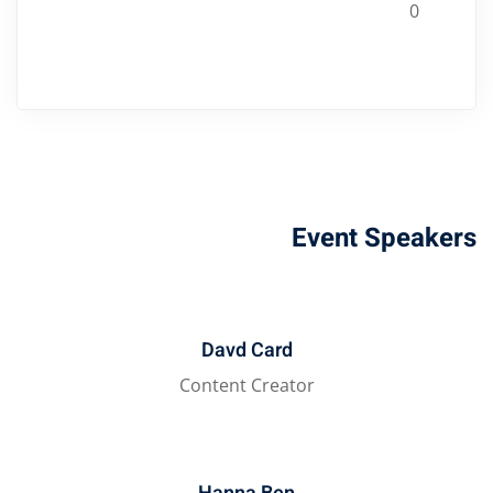
0
Event Speakers
Davd Card
Content Creator