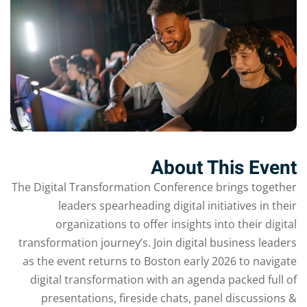
Sign up
Already have an account?
Sign in
About This Event
The Digital Transformation Conference brings together
leaders spearheading digital initiatives in their
organizations to offer insights into their digital
transformation journey’s. Join digital business leaders
as the event returns to Boston early 2026 to navigate
digital transformation with an agenda packed full of
presentations, fireside chats, panel discussions &