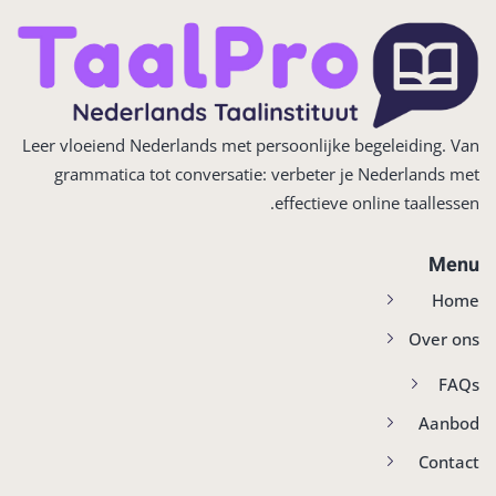
Leer vloeiend Nederlands met persoonlijke begeleiding. Van
grammatica tot conversatie: verbeter je Nederlands met
effectieve online taallessen.
Menu
Home
Over ons
FAQs
Aanbod
Contact