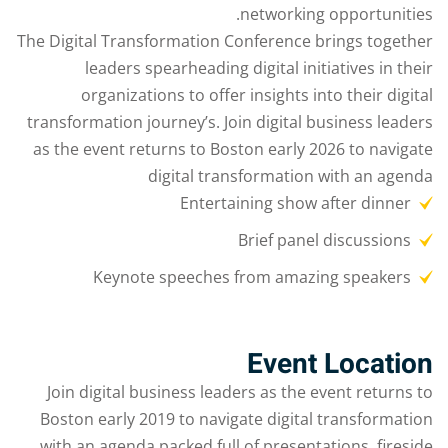
networking opportunities.
The Digital Transformation Conference brings together
leaders spearheading digital initiatives in their
organizations to offer insights into their digital
transformation journey’s. Join digital business leaders
as the event returns to Boston early 2026 to navigate
digital transformation with an agenda
Entertaining show after dinner
Brief panel discussions
Keynote speeches from amazing speakers
Event Location
Join digital business leaders as the event returns to
Boston early 2019 to navigate digital transformation
with an agenda packed full of presentations, fireside