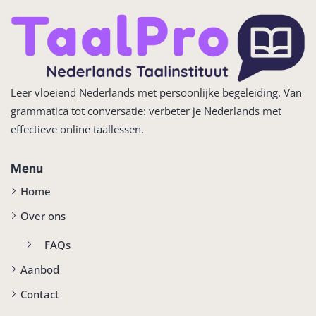
Leer vloeiend Nederlands met persoonlijke begeleiding. Van
grammatica tot conversatie: verbeter je Nederlands met
effectieve online taallessen.
Menu
Home
Over ons
FAQs
Aanbod
Contact