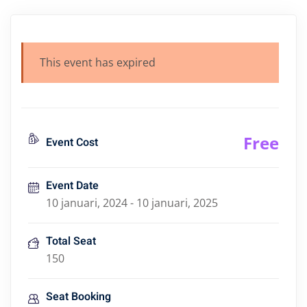
This event has expired
Free
Event Cost
Event Date
10 januari, 2024 - 10 januari, 2025
Total Seat
150
Seat Booking