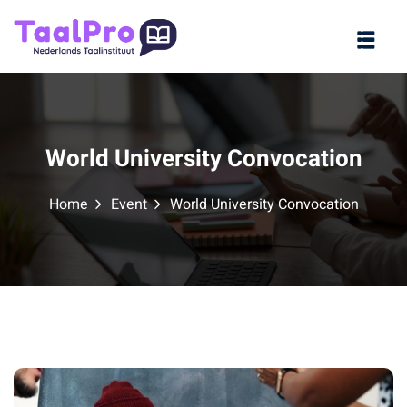
Sign in
Sign up
Sign in
Don’t have an account?
Sign up
World University Convocation
Home
Event
World University Convocation
Lost your password?
Remember me