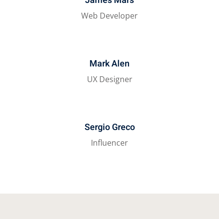
James Mars
Web Developer
Mark Alen
UX Designer
Sergio Greco
Influencer