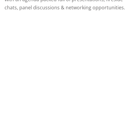
chats, panel discussions & networking opportunities.