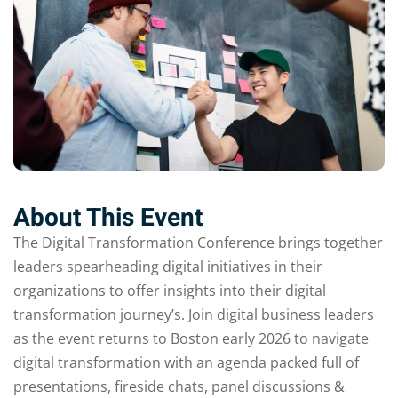
Sign up
Already have an account?
Sign in
About This Event
The Digital Transformation Conference brings together
leaders spearheading digital initiatives in their
organizations to offer insights into their digital
transformation journey’s. Join digital business leaders
as the event returns to Boston early 2026 to navigate
digital transformation with an agenda packed full of
presentations, fireside chats, panel discussions &