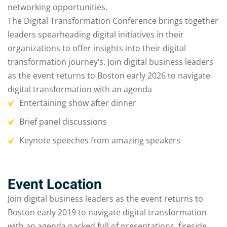
networking opportunities.
The Digital Transformation Conference brings together
leaders spearheading digital initiatives in their
organizations to offer insights into their digital
transformation journey’s. Join digital business leaders
as the event returns to Boston early 2026 to navigate
digital transformation with an agenda
Entertaining show after dinner
Brief panel discussions
Keynote speeches from amazing speakers
Event Location
Join digital business leaders as the event returns to
Boston early 2019 to navigate digital transformation
with an agenda packed full of presentations, fireside