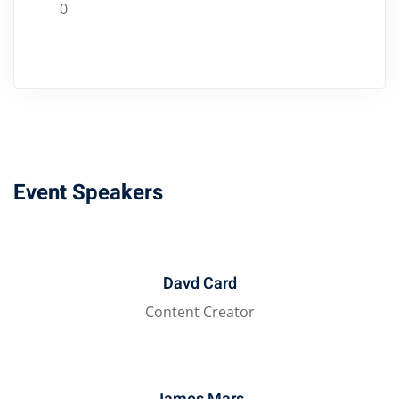
0
Event Speakers
Davd Card
Content Creator