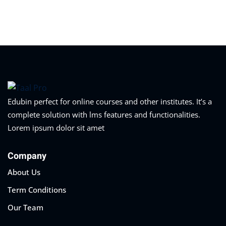
Sign in
Sign up
Sign in
Don’t have an account?
Sign up
Edubin perfect for online courses and other institutes. It’s a
complete solution with lms features and functionalities.
Lorem ipsum dolor sit amet
Company
About Us
Lost your password?
Remember me
Term Conditions
Our Team