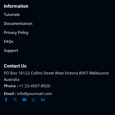
Information
Sign up
Tutorials
Already have an account?
Sign in
Documentation
Privacy Policy
FAQs
Support
Contact Us
PO Box 16122 Collins Street West Victoria 8007 Melbourne
Australia
Phone :
+1 23-4567-8920
Email :
info@yourmail.com