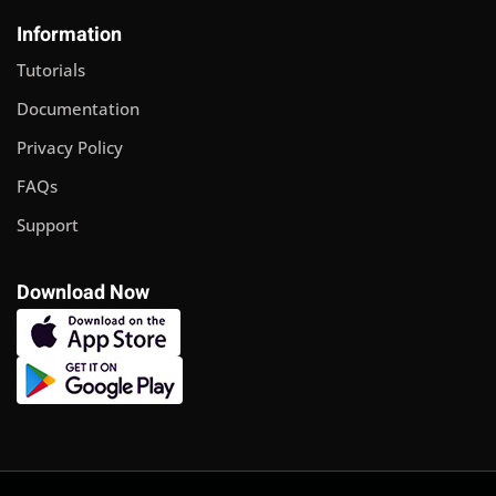
Sign up
Information
Already have an account?
Sign in
Tutorials
Documentation
Privacy Policy
FAQs
Support
Download Now