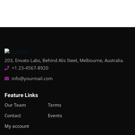
Sign in
Sign up
Sign in
Don’t have an account?
Sign up
203, Envato Labs, Behind Alis Steet, Melbourne, Australia.
+1 23-4567-8920
info@yourmail.com
Feature Links
Lost your password?
Remember me
Our Team
Terms
Contact
Events
My account